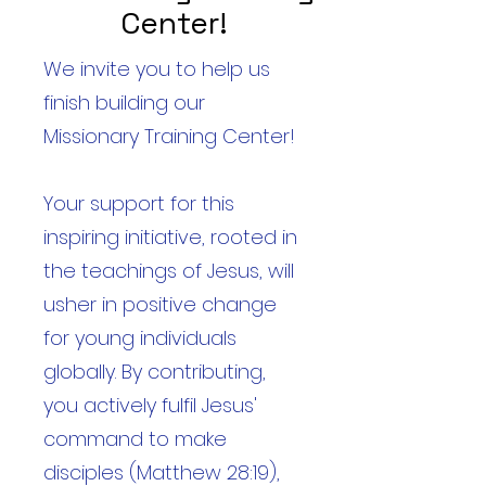
Center!
We invite you to help us
finish building our
Missionary Training Center!
Your support for this
inspiring initiative, rooted in
the teachings of Jesus, will
usher in positive change
for young individuals
globally. By contributing,
you actively fulfil Jesus'
command to make
disciples (Matthew 28:19),