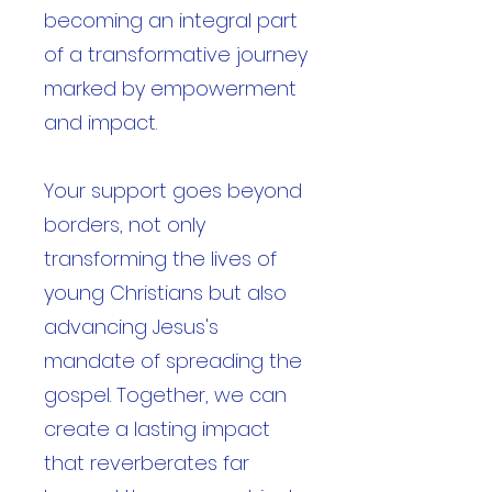
becoming an integral part
of a transformative journey
marked by empowerment
and impact.
Your support goes beyond
borders, not only
transforming the lives of
young Christians but also
advancing Jesus's
mandate of spreading the
gospel. Together, we can
create a lasting impact
that reverberates far