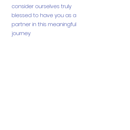
consider ourselves truly
blessed to have you as a
partner in this meaningful
journey.