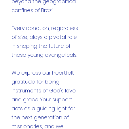
beyond the geographical
confines of Brazil.
Every donation, regardless
of size, plays a pivotal role
in shaping the future of
these young evangelicals.
We express our heartfelt
gratitude for being
instruments of God's love
and grace. Your support
acts as a guiding light for
the next generation of
missionaries, and we