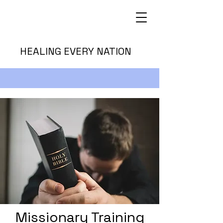
HEALING EVERY NATION
Missionary Training