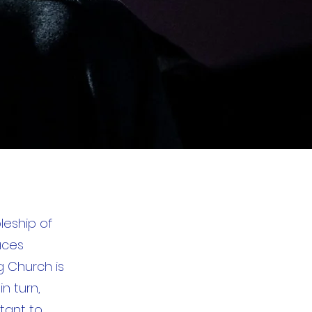
leship of
aces
g Church is
in turn,
rtant to