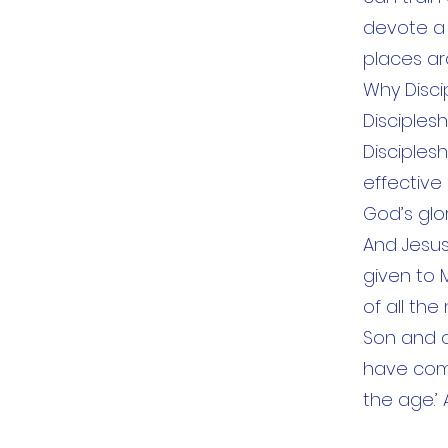
devote a l
places ar
Why Disci
Disciples
Disciples
effective
God’s glo
And Jesus
given to 
of all th
Son and of
have comm
the age.’