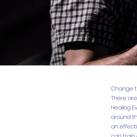
Change th
There are
Healing E
around th
an effecti
can train 