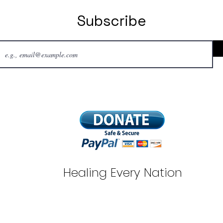
Subscribe
Healing Every Nation