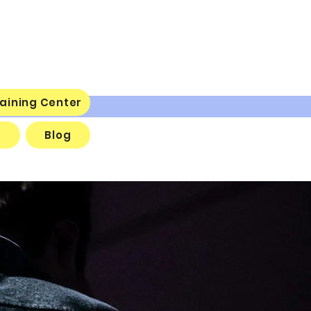
aining Center
s
Blog