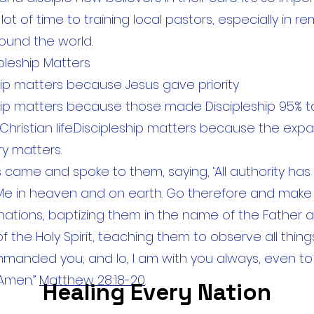
ot of time to training local pastors, especially in r
ound the world.
pleship Matters
hip matters because Jesus gave priority
hip matters because those made Discipleship 95% 
 Christian life.Discipleship matters because the exp
ry matters.
 came and spoke to them, saying, ‘All authority ha
Me in heaven and on earth. Go therefore and make 
e nations, baptizing them in the name of the Father 
 the Holy Spirit, teaching them to observe all things
anded you; and lo, I am with you always, even to
 Amen.”
Matthew 28:18-20
.
Healing Every Nation