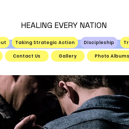
HEALING EVERY NATION
out
Taking Strategic Action
Discipleship
Tr
Contact Us
Gallery
Photo Album
Discipleship