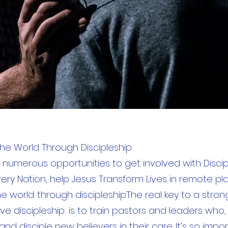
e World Through Discipleship
 numerous opportunities to get involved with Discip
very Nation, help Jesus Transform Lives in remote pl
e world. through discipleshipThe real key to a stron
ve discipleship: is to train pastors and leaders who, 
and disciple new believers in their care. It’s so impo