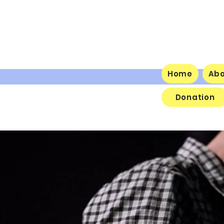
Home
Ab
Donation