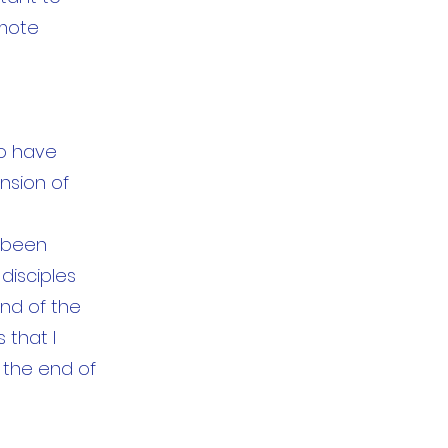
emote
to have
ansion of
s been
disciples
and of the
 that I
 the end of